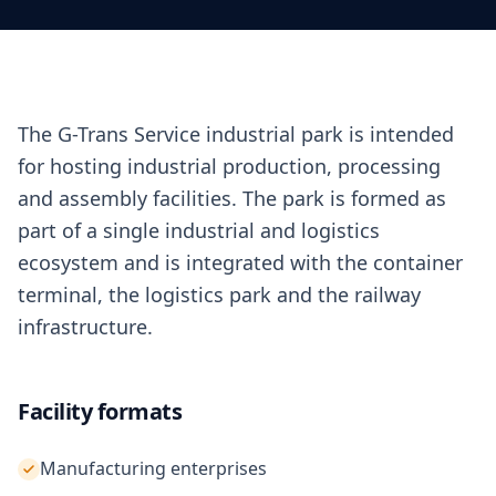
The G-Trans Service industrial park is intended
for hosting industrial production, processing
and assembly facilities. The park is formed as
part of a single industrial and logistics
ecosystem and is integrated with the container
terminal, the logistics park and the railway
infrastructure.
Facility formats
Manufacturing enterprises