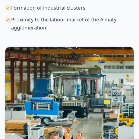
Formation of industrial clusters
Proximity to the labour market of the Almaty
agglomeration