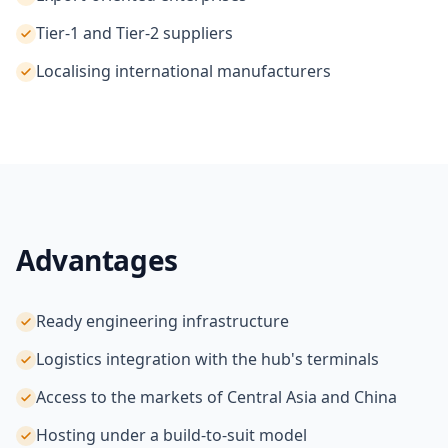
Tier-1 and Tier-2 suppliers
Localising international manufacturers
Advantages
Ready engineering infrastructure
Logistics integration with the hub's terminals
Access to the markets of Central Asia and China
Hosting under a build-to-suit model