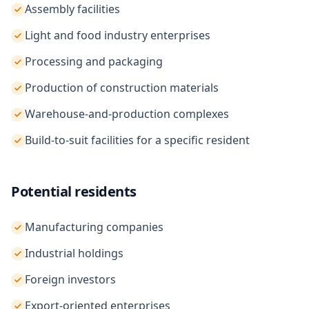
Assembly facilities
Light and food industry enterprises
Processing and packaging
Production of construction materials
Warehouse-and-production complexes
Build-to-suit facilities for a specific resident
Potential residents
Manufacturing companies
Industrial holdings
Foreign investors
Export-oriented enterprises