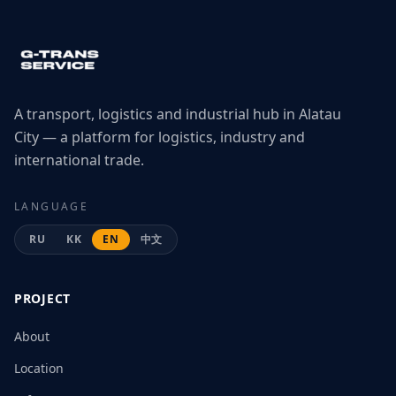
A transport, logistics and industrial hub in Alatau
City — a platform for logistics, industry and
international trade.
LANGUAGE
RU
KK
EN
中文
PROJECT
About
Location