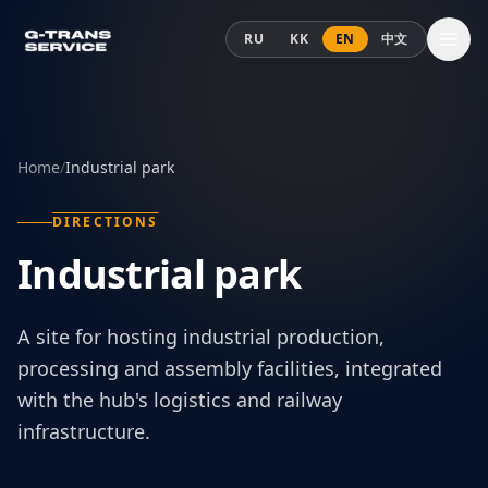
Skip to content
RU
KK
EN
中文
Home
/
Industrial park
DIRECTIONS
Industrial park
A site for hosting industrial production,
processing and assembly facilities, integrated
with the hub's logistics and railway
infrastructure.