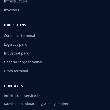
Infrastructure
Investors
DIRECTIONS
Container terminal
Logistics park
Industrial park
General cargo terminal
Grain terminal
CONTACTS
info@gtransservice.kz
Kazakhstan, Alatau City, Almaty Region