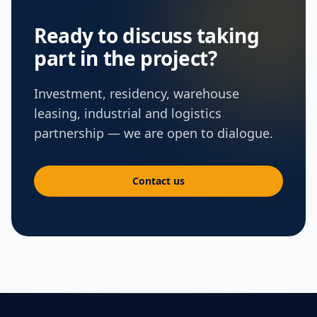
Ready to discuss taking
part in the project?
Investment, residency, warehouse
leasing, industrial and logistics
partnership — we are open to dialogue.
Contact us