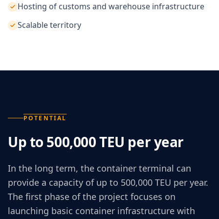
Hosting of customs and warehouse infrastructure
Scalable territory
POTENTIAL
Up to 500,000 TEU per year
In the long term, the container terminal can
provide a capacity of up to 500,000 TEU per year.
The first phase of the project focuses on
launching basic container infrastructure with