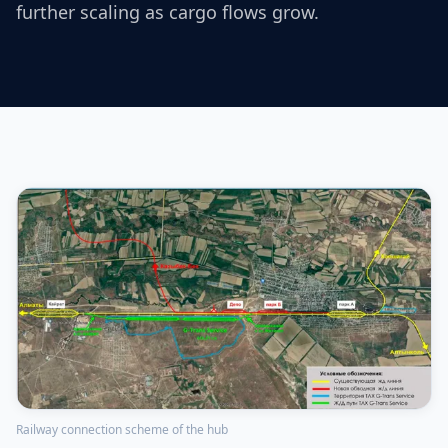
further scaling as cargo flows grow.
Railway connection scheme of the hub