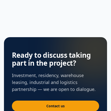
Ready to discuss taking
part in the project?
Investment, residency, warehouse
leasing, industrial and logistics
partnership — we are open to dialogue.
Contact us