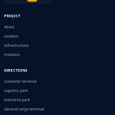
PROJECT
About
Location
Infrastructure
Investors
DIRECTIONS
Container terminal
Logistics park
Industrial park
General cargo terminal