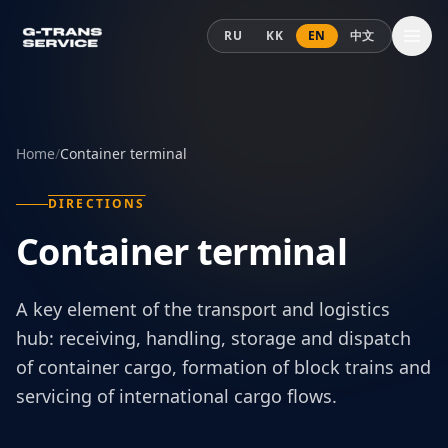
Skip to content
RU
KK
EN
中文
Home
/
Container terminal
DIRECTIONS
Container terminal
A key element of the transport and logistics
hub: receiving, handling, storage and dispatch
of container cargo, formation of block trains and
servicing of international cargo flows.