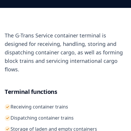
The G-Trans Service container terminal is
designed for receiving, handling, storing and
dispatching container cargo, as well as forming
block trains and servicing international cargo
flows.
Terminal functions
Receiving container trains
Dispatching container trains
Storage of laden and empty containers