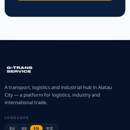
A transport, logistics and industrial hub in Alatau
City — a platform for logistics, industry and
international trade.
LANGUAGE
RU
KK
EN
中文