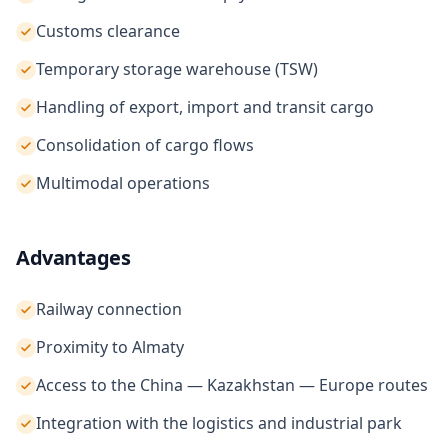
Customs clearance
Temporary storage warehouse (TSW)
Handling of export, import and transit cargo
Consolidation of cargo flows
Multimodal operations
Advantages
Railway connection
Proximity to Almaty
Access to the China — Kazakhstan — Europe routes
Integration with the logistics and industrial park