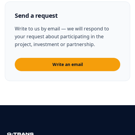
Send a request
Write to us by email — we will respond to
your request about participating in the
project, investment or partnership.
Write an email