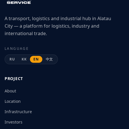
A transport, logistics and industrial hub in Alatau
City — a platform for logistics, industry and
international trade.
LANGUAGE
RU
KK
EN
中文
PROJECT
About
Location
Infrastructure
Investors