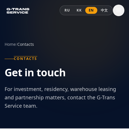
Skip to content
RU
KK
EN
中文
Home
/
Contacts
CONTACTS
Get in touch
For investment, residency, warehouse leasing
and partnership matters, contact the G-Trans
Service team.