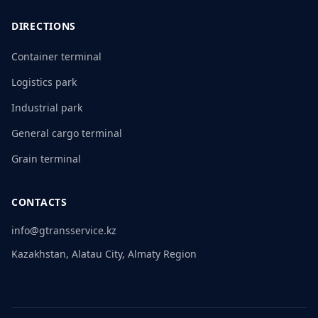
DIRECTIONS
Container terminal
Logistics park
Industrial park
General cargo terminal
Grain terminal
CONTACTS
info@gtransservice.kz
Kazakhstan, Alatau City, Almaty Region