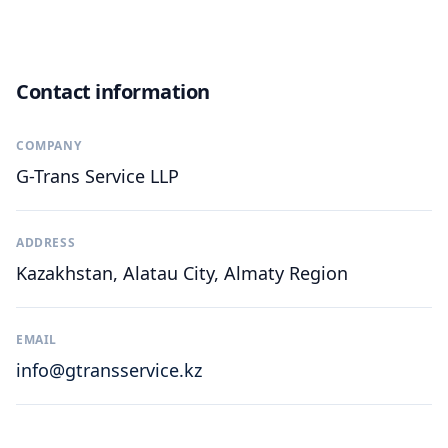
Contact information
COMPANY
G-Trans Service LLP
ADDRESS
Kazakhstan, Alatau City, Almaty Region
EMAIL
info@gtransservice.kz